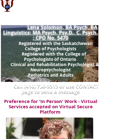
Dr. Lena Solomon, Psy.D.,
Registered Doctoral Psychologist: SCP
No.963(
)
non-prac
Lena Solomon, BA Psych, BA
Linguistics; MA Psych, Psy.D., C. Psych.
; CPO No. 5470
Registered with the Saskatchewan
College of Psychologists
Registered with the College of
Psychologists of Ontario ​
Clinical and Rehabilitation Psychologist &
Neuropsychologist
Pediatrics and Adults
Call
(416) 730-9515
or use CONTACT
page to send a message
Preference for 'In Person' Work - Virtual
Services accepted on Virtual Secure
Platform