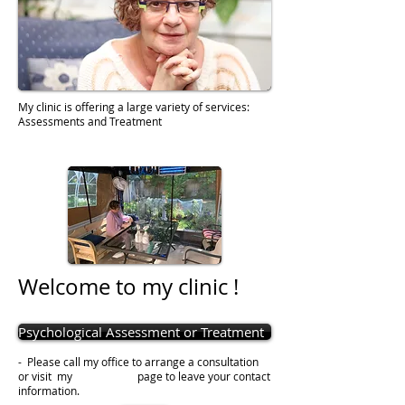
My clinic is offering a large variety of services:
Assessments and Treatment
Welcome to my clinic
!
Psychological Assessment or Treatment
- Please call my office to arrange a consultation
or visit my page to leave your contact
information.