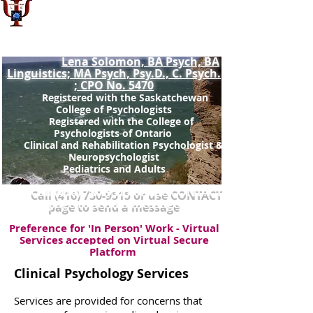
Dr. Lena Solomon, Psy.D.,
Registered Doctoral Psychologist: SCP
No.963(
)
non-prac
Lena Solomon, BA Psych, BA
Linguistics; MA Psych, Psy.D., C. Psych.
; CPO No. 5470
Registered with the Saskatchewan
College of Psychologists
Registered with the College of
Psychologists of Ontario ​
Clinical and Rehabilitation Psychologist &
Neuropsychologist
Pediatrics and Adults
Call
(416) 730-9515
or use CONTACT
page to send a message
Preference for 'In Person' Work - Virtual
Services accepted on Virtual Secure
Platform
Clinical Psychology Services
Services are provided for concerns that