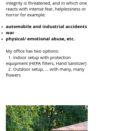
integrity is threatened, and in which one
reacts with intense fear, helplessness or
horror for example:
automobile and industrial accidents
war
physical/ emotional abuse, etc.
My office has two options:
1. Indoor setup with protection
equipment (HEPA filters, Hand Sanitizer)
2. O
utdoor setup, … with many, many
flowers