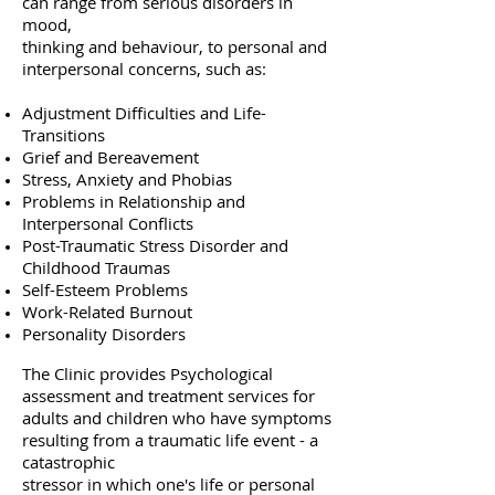
can range from serious disorders in
mood,
thinking and behaviour, to personal and
interpersonal concerns, such as:
Adjustment Difficulties and Life-
Transitions
Grief and Bereavement
Stress, Anxiety and Phobias
Problems in Relationship and
Interpersonal Conflicts
Post-Traumatic Stress Disorder and
Childhood Traumas
Self-Esteem Problems
Work-Related Burnout
Personality Disorders
The Clinic provides Psychological
assessment and treatment services for
adults and children who have symptoms
resulting from a traumatic life event - a
catastrophic
stressor in which one's life or personal